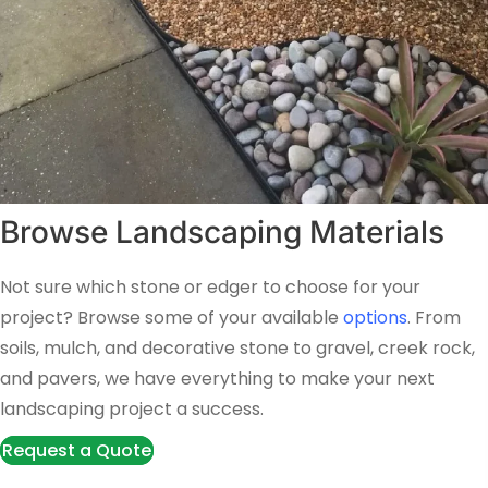
Browse Landscaping Materials
Not sure which stone or edger to choose for your
project? Browse some of your available
options
. From
soils, mulch, and decorative stone to gravel, creek rock,
and pavers, we have everything to make your next
landscaping project a success.
Request a Quote