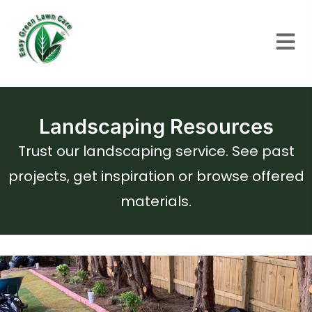
Landscaping Resources
Trust our landscaping service. See past
projects, get inspiration or browse offered
materials.