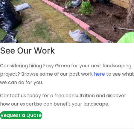
See Our Work
Considering hiring Easy Green for your next landscaping
project? Browse some of our past work
here
to see what
we can do for you.
Contact us today for a free consultation and discover
how our expertise can benefit your landscape.
Request a Quote