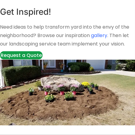
Get Inspired!
Need ideas to help transform yard into the envy of the
neighborhood? Browse our inspiration
gallery
. Then let
our landscaping service team implement your vision.
Request a Quote